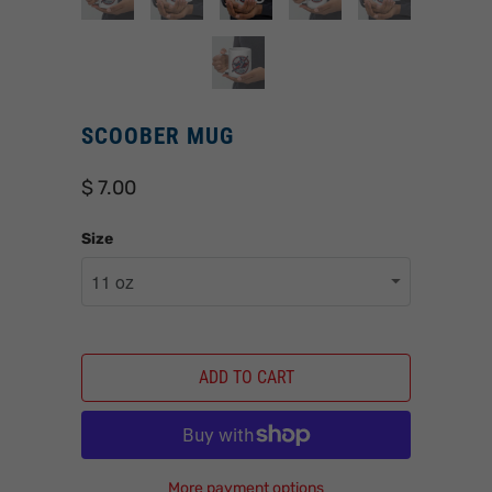
SCOOBER MUG
$ 7.00
Size
ADD TO CART
More payment options