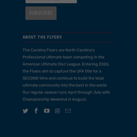
ABOUT THE FLYERS
The Carolina Flyers are North Carolina’s
Professional Ultimate team competing in the
American Ultimate Disc League. Entering 2026,
the Flyers aim to capture the UFA title for a
SECOND time and continue to build the local
ultimate community into the best in the world.
Our regular season runs April through July with
Championship Weekend in August.