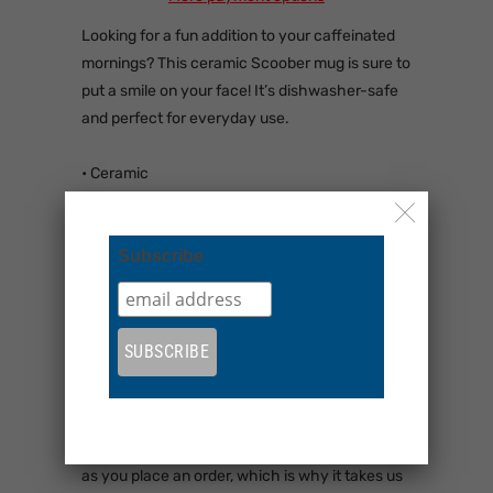
Looking for a fun addition to your caffeinated
mornings? This ceramic Scoober mug is sure to
put a smile on your face! It’s dishwasher-safe
and perfect for everyday use.
• Ceramic
• 11 oz mug dimensions: 3.85″ (9.8 cm) in
height, 3.35″ (8.5 cm) in diameter
• 15 oz mug dimensions: 4.7″ (12 cm) in height,
Subscribe
3.35″ (8.5 cm) in diameter
• 20 oz mug dimensions: 4.3″ (10.9 cm) in
height, 3.7″ (9.3 cm) in diameter
• Dishwasher and microwave safe
• Blank product sourced from China
This product is made especially for you as soon
as you place an order, which is why it takes us