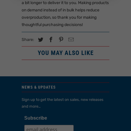
a bit longer to deliver it to you. Making products
on demand instead of in bulk helps reduce
overproduction, so thank you for making
thoughtful purchasing decisions!
Share:
YOU MAY ALSO LIKE
NEWS & UPDATES
Sign up to get the latest on sales, new releases
and more…
Subscribe