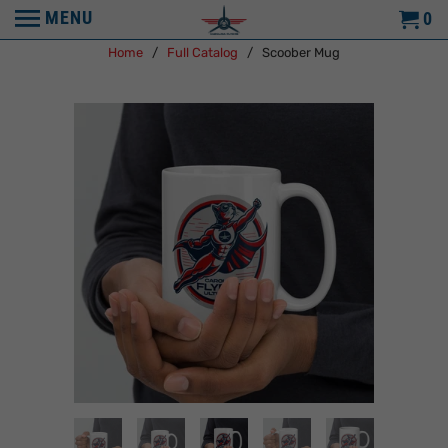
MENU
0
Home
/
Full Catalog
/ Scoober Mug