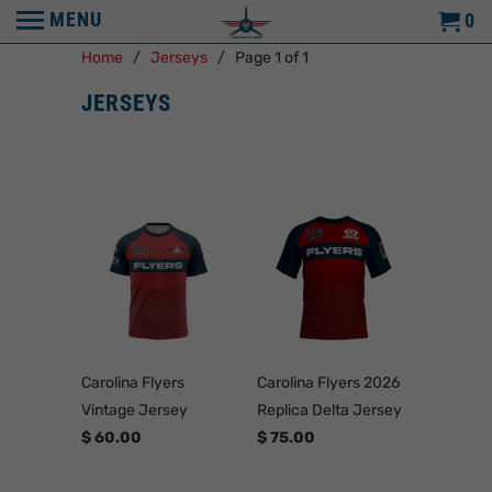
MENU
0
Home
/
Jerseys
/ Page 1 of 1
JERSEYS
Carolina Flyers
Carolina Flyers 2026
Vintage Jersey
Replica Delta Jersey
$ 60.00
$ 75.00