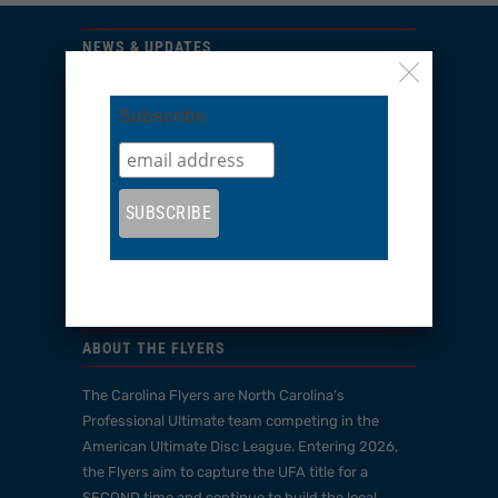
NEWS & UPDATES
Sign up to get the latest on sales, new releases
Subscribe
and more…
Subscribe
ABOUT THE FLYERS
The Carolina Flyers are North Carolina’s
Professional Ultimate team competing in the
American Ultimate Disc League. Entering 2026,
the Flyers aim to capture the UFA title for a
SECOND time and continue to build the local