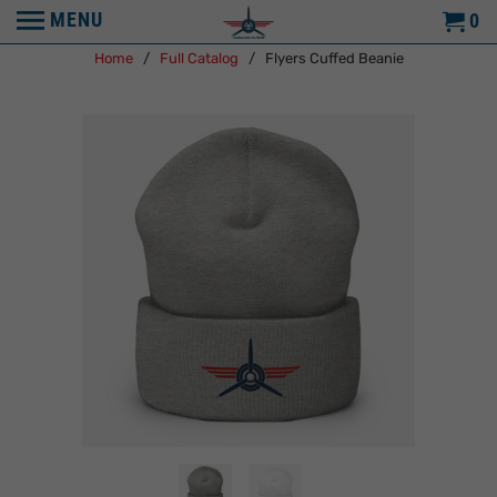
MENU
0
Home
/
Full Catalog
/ Flyers Cuffed Beanie