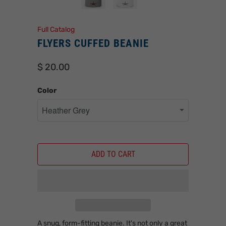
Full Catalog
FLYERS CUFFED BEANIE
$ 20.00
Color
ADD TO CART
A snug, form-fitting beanie. It's not only a great