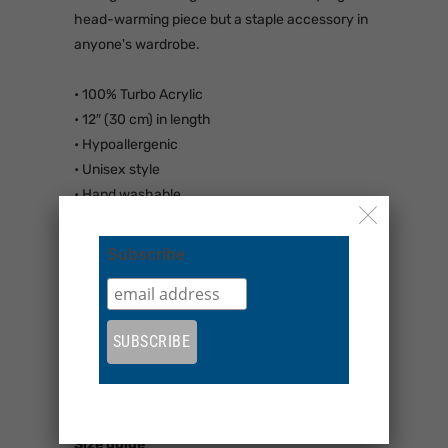
head-warming piece but a staple accessory in
anyone's wardrobe.
• 100% Turbo Acrylic
• 12″ (30 cm) in length
• Hypoallergenic
• Unisex style
• Hand washable
• Blank product sourced from Vietnam,
Bangladesh or the Republic of Korea
Subscribe
This product is made especially for you as soon
as you place an order, which is why it takes us
a bit longer to deliver it to you. Making products
on demand instead of in bulk helps reduce
overproduction, so thank you for making
thoughtful purchasing decisions!
Size guide