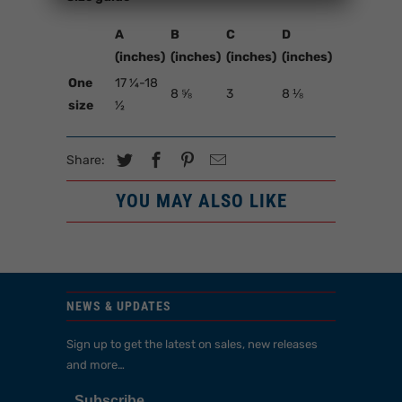
A
B
C
D
(inches)
(inches)
(inches)
(inches)
One
17 ¼-18
8 ⅝
3
8 ⅛
size
½
Share:
YOU MAY ALSO LIKE
NEWS & UPDATES
Sign up to get the latest on sales, new releases
and more…
Subscribe