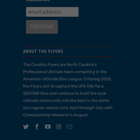
ABOUT THE FLYERS
The Carolina Flyers are North Carolina’s
Professional Ultimate team competing in the
American Ultimate Disc League. Entering 2026,
the Flyers aim to capture the UFA title for a
SECOND time and continue to build the local
ultimate community into the best in the world.
Our regular season runs April through July with
Championship Weekend in August.