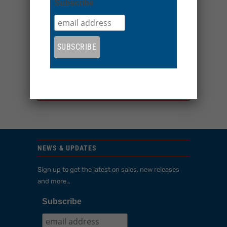
Subscribe
More payment options
Look like a Flyer in one of our dark BE Ultimate
sun hoodies
Share:
YOU MAY ALSO LIKE
NEWS & UPDATES
Sign up to get the latest on sales, new releases
and more…
Subscribe