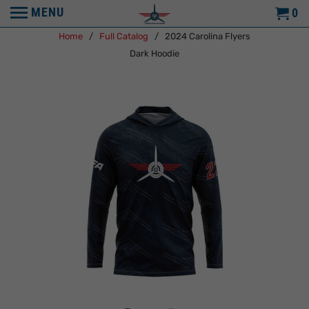
MENU
0
Home
/
Full Catalog
/ 2024 Carolina Flyers
Dark Hoodie