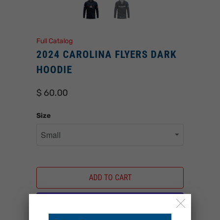
Full Catalog
2024 CAROLINA FLYERS DARK
HOODIE
$ 60.00
Size
ADD TO CART