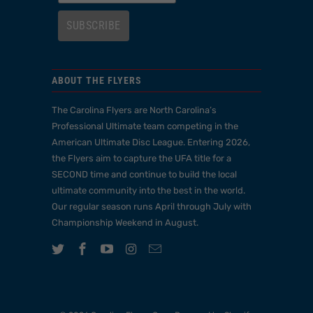
ABOUT THE FLYERS
The Carolina Flyers are North Carolina’s
Professional Ultimate team competing in the
American Ultimate Disc League. Entering 2026,
the Flyers aim to capture the UFA title for a
SECOND time and continue to build the local
ultimate community into the best in the world.
Our regular season runs April through July with
Championship Weekend in August.